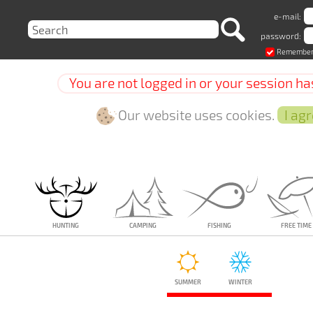
e-mail:
password:
Remember
You are not logged in or your session ha
Our website uses cookies.
Hunting
Camping
Fishing
Free time
Summer
Winter