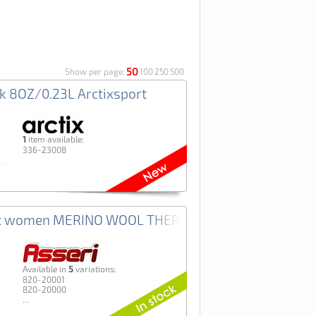
50
Show per page:
100
250
500
sk 8OZ/0.23L Arctixsport
1
item available:
336-23008
rt women MERINO WOOL THERMO+ Asseri
5
Аvailable in
variations:
820-20001
820-20000
...