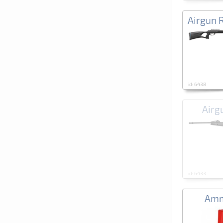
Airgun 
id: 6438
Airg
id: 6433
Amm