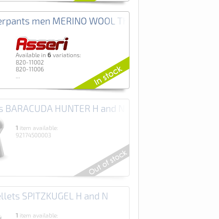
i
erpants men MERINO WOOL THERMO+ Asseri
6
Аvailable in
variations:
820-11002
820-11006
...
ets BARACUDA HUNTER H and N
1
item available:
92174500003
ellets SPITZKUGEL H and N
1
item available: