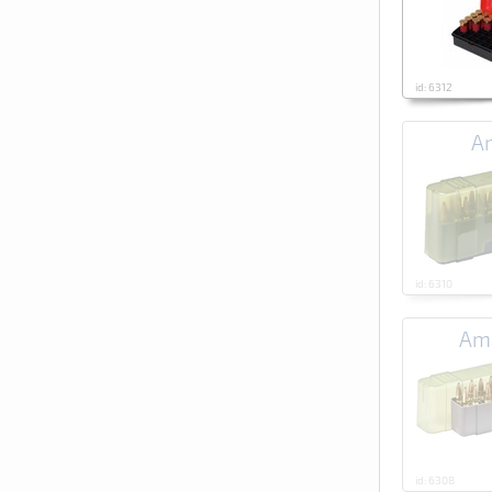
id: 6312
Am
id: 6310
Amm
id: 6308