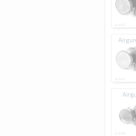
id: 6453
Airgun
id: 6451
Airg
id: 6449