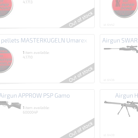
4.1713
id: 6442
n pellets MASTERKUGELN Umarex
Airgun SWA
1
item available:
4.1710
id: 6436
Airgun APPROW PSP Gamo
Airgun 
1
item available:
600004P
id: 6439