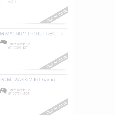
4.1711
RM MAGNUM PRO IGT GEN Gamo
1
item available:
61100393-IGT
HPA Mi MAXXIM IGT Gamo
1
item available:
61100791-MIGT