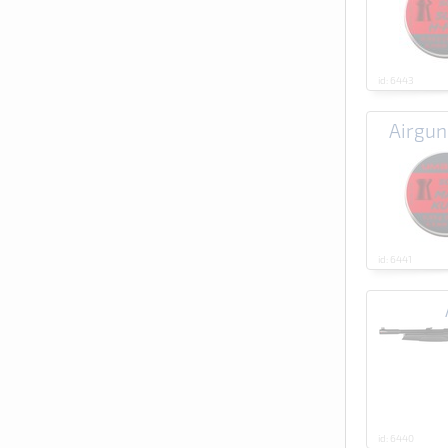
id: 6443
Airgu
id: 6441
id: 6440