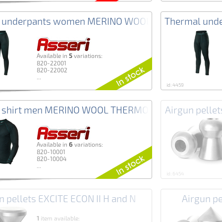
 underpants women MERINO WOOL THERMO+ Asser
Thermal und
5
Аvailable in
variations:
820-22001
820-22002
...
id: 4459
 shirt men MERINO WOOL THERMO+ Asseri
Airgun pell
6
Аvailable in
variations:
820-10001
820-10004
...
id: 6454
n pellets EXCITE ECON II H and N
Airgun p
1
item available: