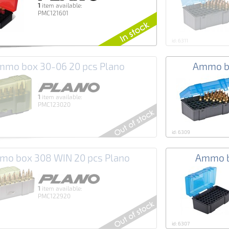
1
item available:
PMC121601
id: 6311
mo box 30-06 20 pcs Plano
Ammo bo
1
item available:
PMC123020
id: 6309
o box 308 WIN 20 pcs Plano
Ammo b
1
item available:
PMC122920
id: 6307