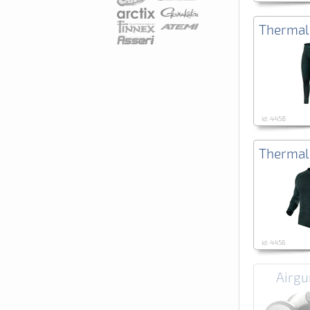
Thermal
id: 4458
Thermal
id: 4456
Airgu