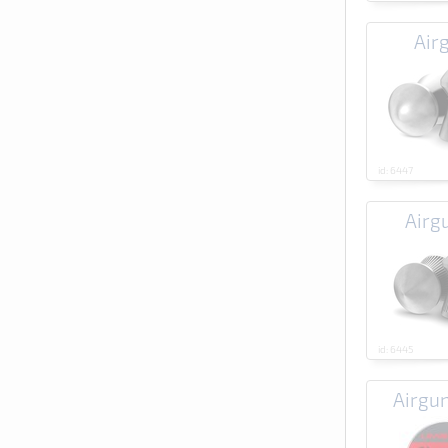
Air
id: 6447
Airg
id: 6445
Airgu