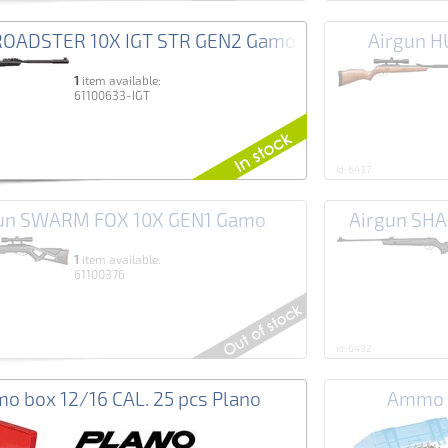
ROADSTER 10X IGT STR GEN2 Gamo
Airgun 
1
item available:
61100633-IGT
id: 6437
un SWARM FOX 10X GEN1 Gamo
Airgun SH
1
item available:
61100376
id: 6432
o box 12/16 CAL. 25 pcs Plano
Ammo b