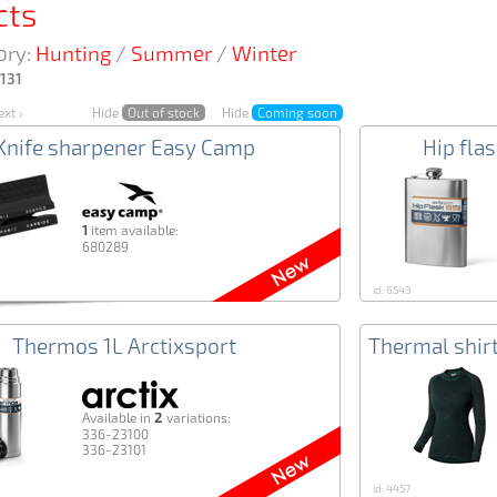
cts
ory:
Hunting
/
Summer
/
Winter
131
xt ›
Hide
Out of stock
Hide
Coming soon
Knife sharpener Easy Camp
Hip fla
1
item available:
680289
id: 6543
Thermos 1L Arctixsport
Thermal shi
2
Аvailable in
variations:
336-23100
336-23101
id: 4457