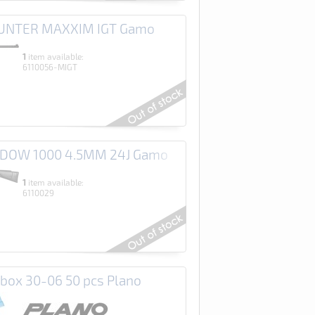
HUNTER MAXXIM IGT Gamo
1
item available:
6110056-MIGT
ADOW 1000 4.5MM 24J Gamo
1
item available:
6110029
ox 30-06 50 pcs Plano