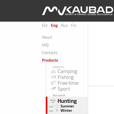
Est
Eng
Rus
Fin
About
FAQ
Contacts
Products
Categories:
Camping
Fishing
Free time
Sport
Your search:
Hunting
Summer
and
Winter
and