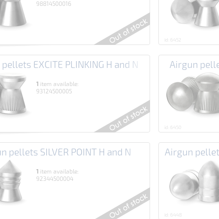
98814500016
id: 6452
 pellets EXCITE PLINKING H and N
Airgun pel
1
item available:
93124500005
id: 6450
un pellets SILVER POINT H and N
Airgun pell
1
item available:
92344500004
id: 6448