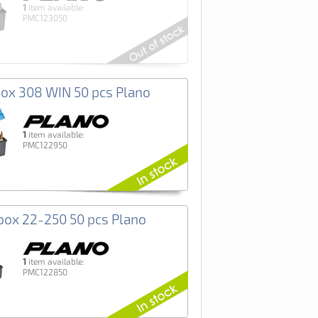
1
item available:
PMC123050
x 308 WIN 50 pcs Plano
1
item available:
PMC122950
ox 22-250 50 pcs Plano
1
item available:
PMC122850