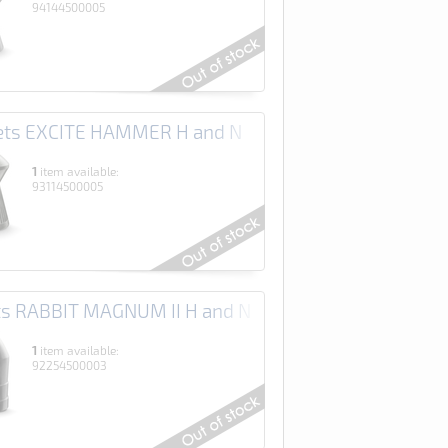
94144500005
lets EXCITE HAMMER H and N
1
item available:
93114500005
ets RABBIT MAGNUM II H and N
1
item available:
92254500003