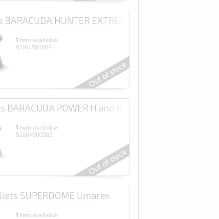
ets BARACUDA HUNTER EXTREME H and N
1
item available:
92164500003
ets BARACUDA POWER H and N
1
item available:
92064500003
ellets SUPERDOME Umarex
1
item available: