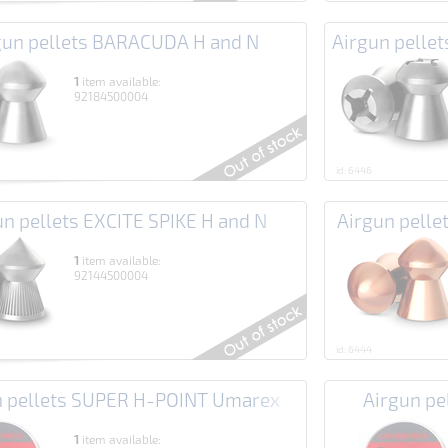
gun pellets BARACUDA H and N
Airgun pell
1
item available:
92184500004
id: 6446
un pellets EXCITE SPIKE H and N
Airgun pell
1
item available:
92144500004
id: 6444
n pellets SUPER H-POINT Umarex
Airgun p
1
item available: