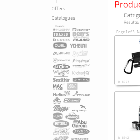
Produ
Offers
Categ
Catalogues
Results:
Brands:
Page 1 of 3
Ne
id: 6927
id: 6542