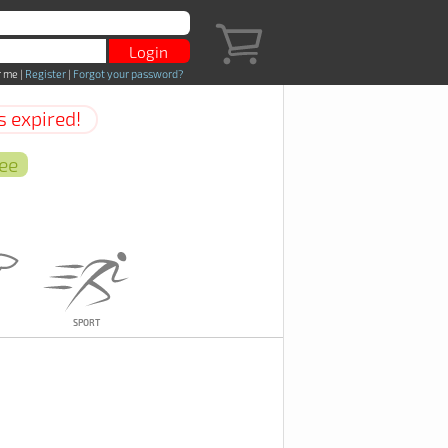
 me
|
Register
|
Forgot your password?
s expired!
Sport